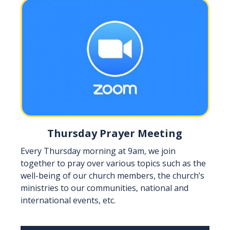
Thursday Prayer Meeting
Every Thursday morning at 9am, we join
together to pray over various topics such as the
well-being of our church members, the church’s
ministries to our communities, national and
international events, etc.