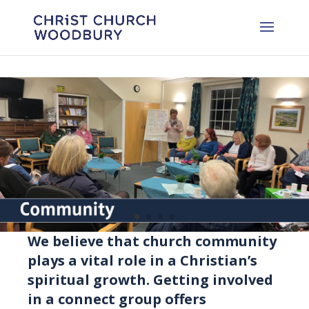
We believe that church community
plays a vital role in a Christian’s
spiritual growth. Getting involved
in a connect group offers