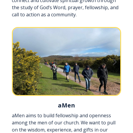
connect and cultivate spiritual growth through
the study of God’s Word, prayer, fellowship, and
call to action as a community.
aMen
aMen aims to build fellowship and openness
among the men of our church. We want to pull
on the wisdom, experience, and gifts in our