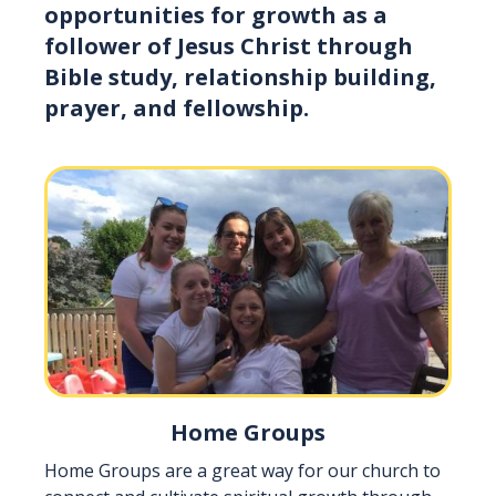
opportunities for growth as a
follower of Jesus Christ through
Bible study, relationship building,
prayer, and fellowship.
Home Groups
Home Groups are a great way for our church to