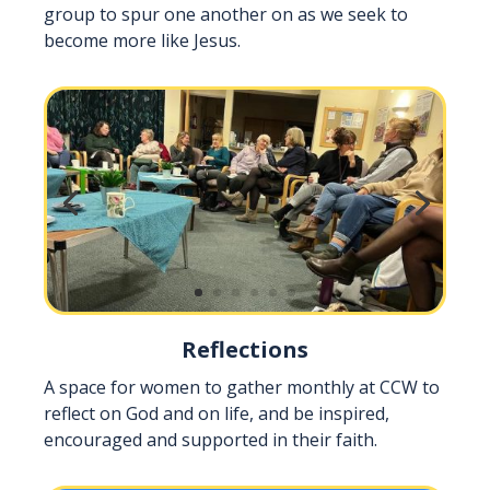
group to spur one another on as we seek to
become more like Jesus.
Reflections
A space for women to gather monthly at CCW to
reflect on God and on life, and be inspired,
encouraged and supported in their faith.